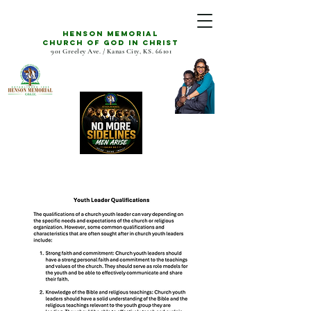
Henson Memorial
CHURCH OF GOD IN CHRIST
901 Greeley Ave. / Kanas City, KS. 66101