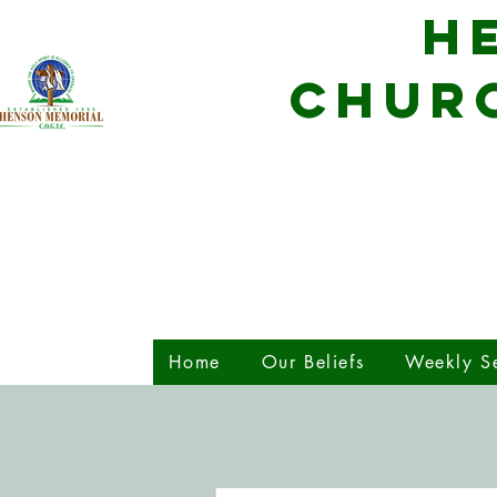
H
CHURC
Home
Our Beliefs
Weekly Se