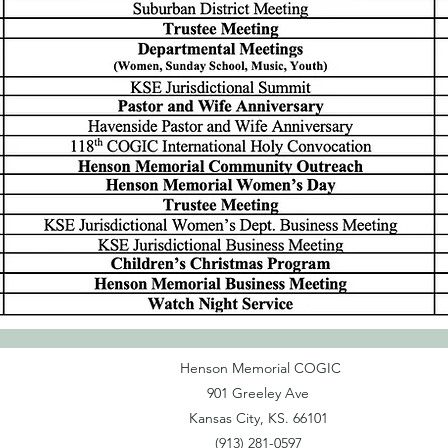
Henson Memorial COGIC
901 Greeley Ave
Kansas City, KS. 66101
(913) 281-0597