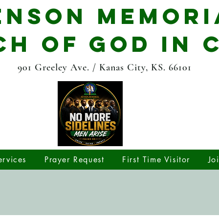
enson Memori
H OF GOD IN 
901 Greeley Ave. / Kanas City, KS. 66101
rvices
Prayer Request
First Time Visitor
Jo