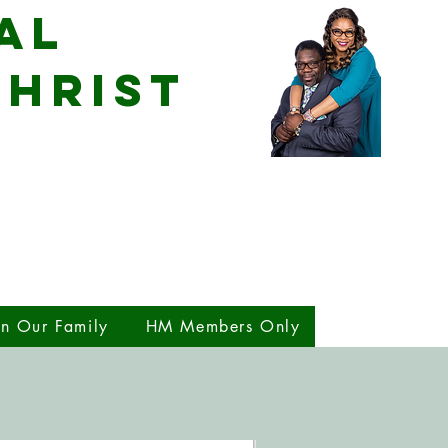
al
CHRIST
in Our Family
HM Members Only